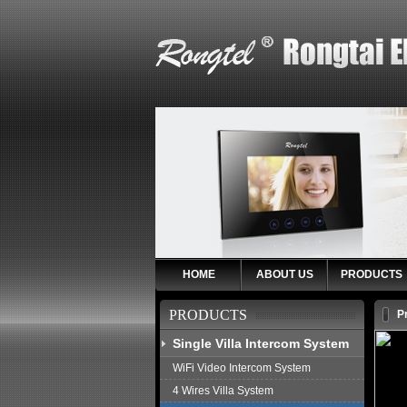
HOME
ABOUT US
PRODUCTS
PRODUCTS
P
Single Villa Intercom System
WiFi Video Intercom System
4 Wires Villa System