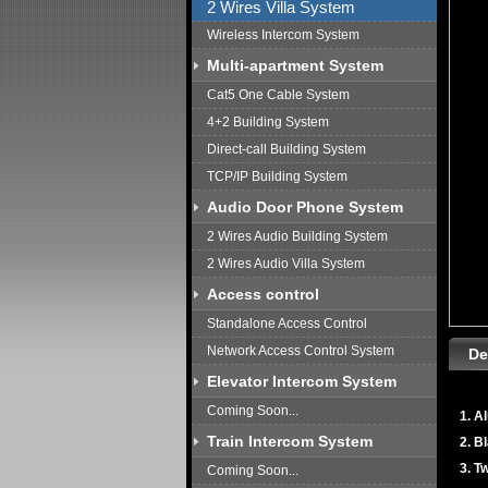
2 Wires Villa System
Wireless Intercom System
Multi-apartment System
Cat5 One Cable System
4+2 Building System
Direct-call Building System
TCP/IP Building System
Audio Door Phone System
2 Wires Audio Building System
2 Wires Audio Villa System
Access control
Standalone Access Control
Network Access Control System
De
Elevator Intercom System
Coming Soon...
1. A
Train Intercom System
2. B
3. T
Coming Soon...