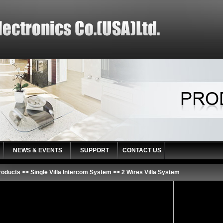
NEWS & EVENTS
SUPPORT
CONTACT US
roducts
>>
Single Villa Intercom System
>>
2 Wires Villa System