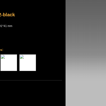
-black
91*41 mm
s: