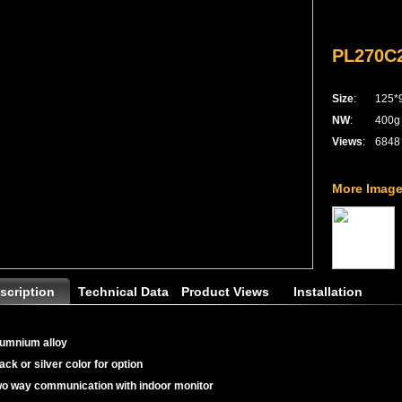
PL270C2
Size
:
125*
NW
:
400g
Views
:
6848
More Image
scription
Technical Data
Product Views
Installation
lumnium alloy
lack or silver color for option
wo way communication with indoor monitor